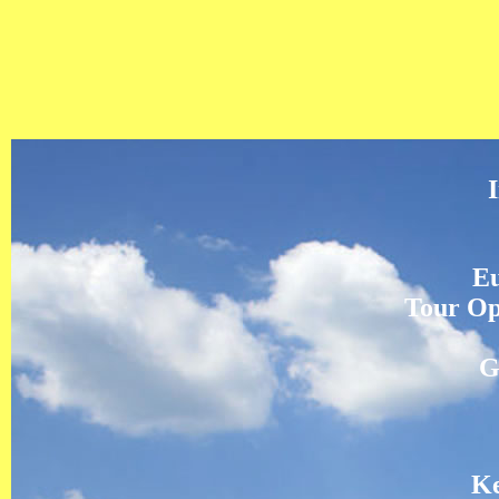
Eu
Tour Op
G
Ke