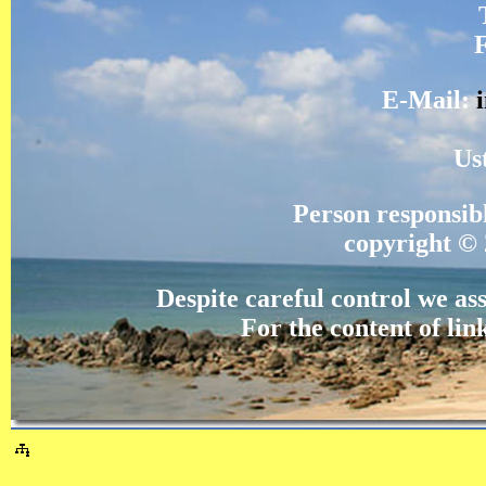
E-Mail:
Us
Person responsi
copyright © 
Despite careful control we ass
For the content of lin