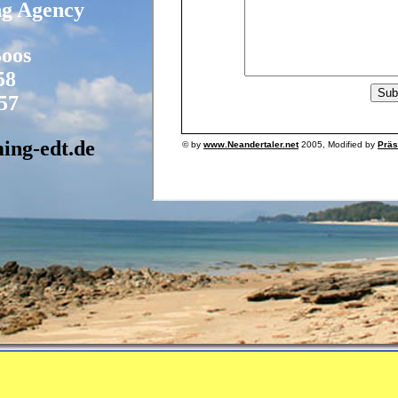
ng Agency
Boos
58
57
ing-edt.de