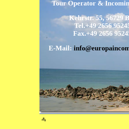
Tour Operator & Incomi
Kehrstr. 55, 56729 
Tel.+49 2656 9524
Fax.+49 2656 9524
E-Mail:
info@europaincom