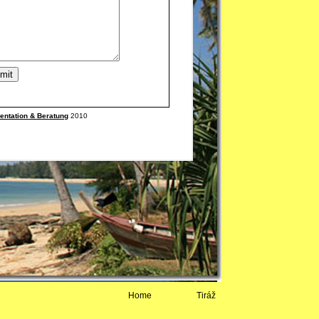
Home
Tiráž