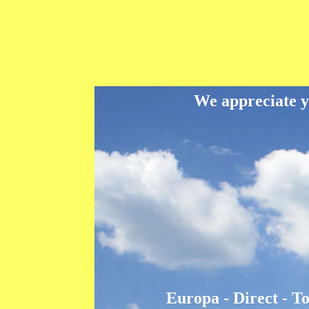
We appreciate yo
Europa - Direct - T