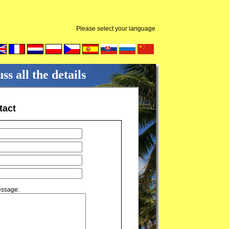
Please select your language
s all the details