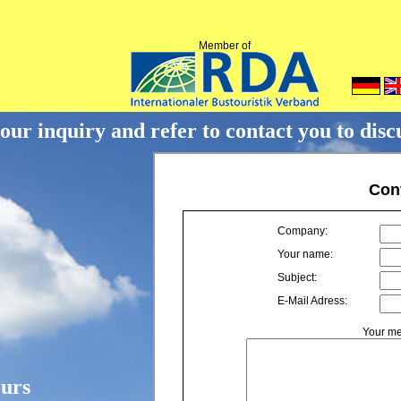
Member of
ur inquiry and refer to contact you to discus
ours