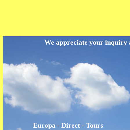
We appreciate your inquiry an
Europa - Direct - Tours