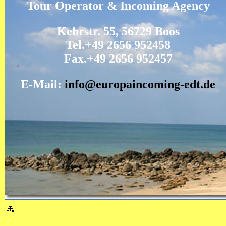
Tour Operator & Incoming Agency
Kehrstr. 55, 56729 Boos
Tel.+49 2656 952458
Fax.+49 2656 952457
E-Mail:
info@europaincoming-edt.de